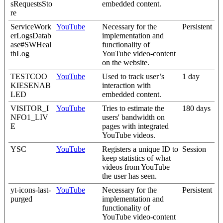
sRequestsSto
embedded content.
re
ServiceWork
YouTube
Necessary for the
Persistent
erLogsDatab
implementation and
ase#SWHeal
functionality of
thLog
YouTube video-content
on the website.
TESTCOO
YouTube
Used to track user’s
1 day
KIESENAB
interaction with
LED
embedded content.
VISITOR_I
YouTube
Tries to estimate the
180 days
NFO1_LIV
users' bandwidth on
E
pages with integrated
YouTube videos.
YSC
YouTube
Registers a unique ID to
Session
keep statistics of what
videos from YouTube
the user has seen.
yt-icons-last-
YouTube
Necessary for the
Persistent
purged
implementation and
functionality of
YouTube video-content