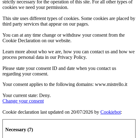
strictly necessary for the operation of this site. For all other types of
cookies we need your permission.
This site uses different types of cookies. Some cookies are placed by
third party services that appear on our pages.
You can at any time change or withdraw your consent from the
Cookie Declaration on our website.
Learn more about who we are, how you can contact us and how we
process personal data in our Privacy Policy.
Please state your consent ID and date when you contact us
regarding your consent.
Your consent applies to the following domains: www.mistrello.it
Your current state: Deny.
Change your consent
Cookie declaration last updated on 20/07/2026 by
Cookiebot
:
Necessary (7)