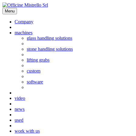
Menu
Company
machines
glass handling solutions
stone handling solutions
lifting grabs
custom
software
video
news
used
work with us