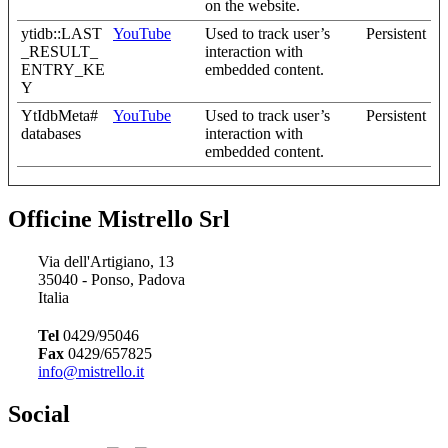
on the website.
ytidb::LAST
YouTube
Used to track user’s
Persistent
_RESULT_
interaction with
ENTRY_KE
embedded content.
Y
YtIdbMeta#
YouTube
Used to track user’s
Persistent
databases
interaction with
embedded content.
Officine Mistrello Srl
Via dell'Artigiano, 13
35040 - Ponso, Padova
Italia
Tel
0429/95046
Fax
0429/657825
info@mistrello.it
Social