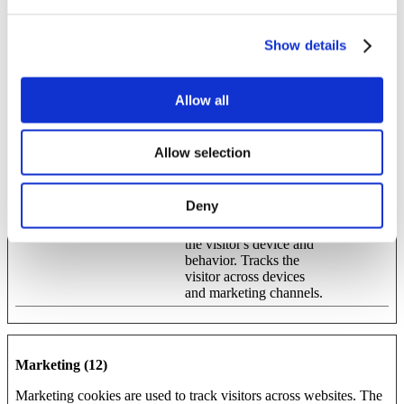
anonymously.
Show details
Maximum
Name
Provider
Purpose
Storage
Duration
Allow all
_ga
Google
Used to send data to
2 years
Google Analytics about
the visitor's device and
Allow selection
behavior. Tracks the
visitor across devices
and marketing channels.
Deny
_ga_#
Google
Used to send data to
2 years
Google Analytics about
the visitor's device and
behavior. Tracks the
visitor across devices
and marketing channels.
Marketing (12)
Marketing cookies are used to track visitors across websites. The