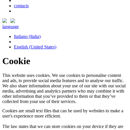
contacts
language
Italiano (Italia)
English (United States)
Cookie
This website uses cookies. We use cookies to personalise content
and ads, to provide social media features and to analyse our traffic.
We also share information about your use of our site with our social
media, advertising and analytics partners who may combine it with
other information that you’ve provided to them or that they’ve
collected from your use of their services.
Cookies are small text files that can be used by websites to make a
user's experience more efficient.
The law states that we can store cookies on your device if they are