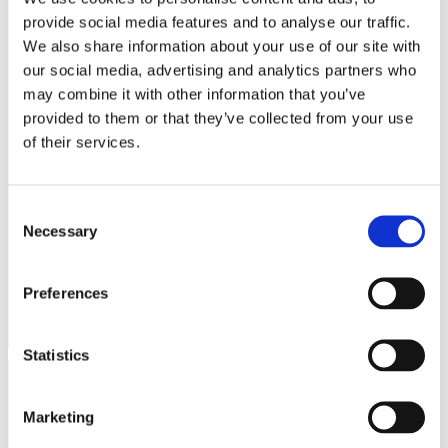
e
lo.it
used to access the
provide social media features and to analyse our traffic.
website. This allows the
We also share information about your use of our site with
website to be formatted
accordingly.
our social media, advertising and analytics partners who
may combine it with other information that you’ve
EDNView#
www.mistrel
Pending
Session
lo.it
provided to them or that they’ve collected from your use
language
www.mistrel
Saves the user's
Session
of their services.
lo.it
preferred language on
the website.
USERNAM
www.mistrel
Registers whether the
Session
Consent
E_CHANG
lo.it
user is logged in. This
Necessary
Selection
ED
allows the website
owner to make parts of
the website
Preferences
inaccessible, based on
the user's log-in status.
Statistics
Statistics (2)
Marketing
Statistic cookies help website owners to understand how visitors
interact with websites by collecting and reporting information