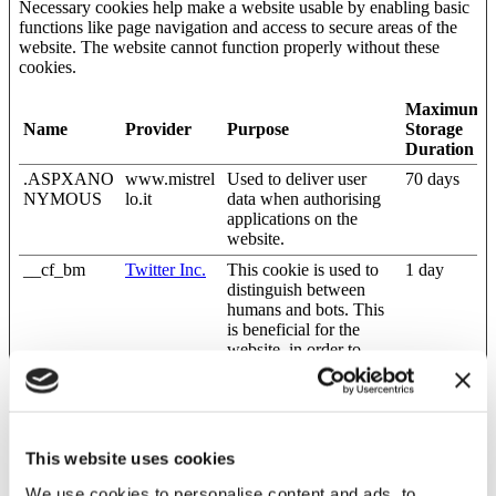
Necessary cookies help make a website usable by enabling basic
functions like page navigation and access to secure areas of the
website. The website cannot function properly without these
cookies.
Maximum
Name
Provider
Purpose
Storage
Duration
.ASPXANO
www.mistrel
Used to deliver user
70 days
NYMOUS
lo.it
data when authorising
applications on the
website.
__cf_bm
Twitter Inc.
This cookie is used to
1 day
distinguish between
humans and bots. This
is beneficial for the
website, in order to
make valid reports on
the use of their website.
CookieCons
Cookiebot
Stores the user's cookie
1 year
ent
consent state for the
This website uses cookies
current domain
dnn_IsMobil
www.mistrel
Determines the device
Session
We use cookies to personalise content and ads, to