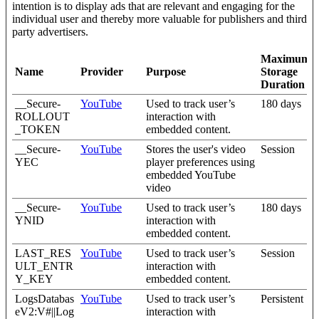
intention is to display ads that are relevant and engaging for the
individual user and thereby more valuable for publishers and third
party advertisers.
Maximum
Name
Provider
Purpose
Storage
Duration
__Secure-
YouTube
Used to track user’s
180 days
ROLLOUT
interaction with
_TOKEN
embedded content.
__Secure-
YouTube
Stores the user's video
Session
YEC
player preferences using
embedded YouTube
video
__Secure-
YouTube
Used to track user’s
180 days
YNID
interaction with
embedded content.
LAST_RES
YouTube
Used to track user’s
Session
ULT_ENTR
interaction with
Y_KEY
embedded content.
LogsDatabas
YouTube
Used to track user’s
Persistent
eV2:V#||Log
interaction with