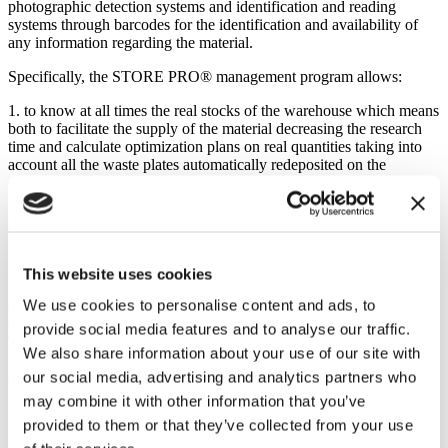
photographic detection systems and identification and reading
systems through barcodes for the identification and availability of
any information regarding the material.
Specifically, the STORE PRO® management program allows:
1. to know at all times the real stocks of the warehouse which means
both to facilitate the supply of the material decreasing the research
time and calculate optimization plans on real quantities taking into
account all the waste plates automatically redeposited on the
compact storage (slab return );
2. to exchange data with optimization systems, synchronization
between cutting tables and loader / bridge crane. In particular, the
load lists of each bank are acquired by the STORE Pro program so
that the operator does not have to fill in any list or even worry about
This website uses cookies
where the machine should look for the plate (if set in automatic
We use cookies to personalise content and ads, to
search mode). The operator only has the task of pressing the
corresponding reservation button, thus going to query the load list.
provide social media features and to analyse our traffic.
The load list can contain withdrawals and returns automatically
We also share information about your use of our site with
managed by the program; each withdrawal, displacement or return
our social media, advertising and analytics partners who
operation automatically updates the stock in the respective deposits;
may combine it with other information that you’ve
3. manage the traceability of the product which means being able to
provided to them or that they’ve collected from your use
know the relationship between the lot and the job order, which is