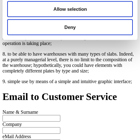
Allow selection
6. print the warehouse stock on file or on paper for any operational
needs;
7. being able to monitor the system from remote locations, which
Deny
allows to know the real-time position of the loader / overhead crane
and its components (for example the tilting table) and to know what
operation is taking place;
8. to be able to have warehouses with many types of slabs. Indeed,
at a purely managerial level, there is no limit to the composition of
the warehouse; hypothetically, you could have elements with
completely different plates by type and size;
9. simple use by means of a simple and intuitive graphic interface;
Email to
Customer Service
Name & Surname
Company
eMail Address