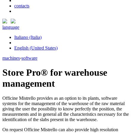
contacts
language
Italiano (Italia)
English (United States)
machines
›
software
Store Pro®
for warehouse
management
Officine Mistrello provides as an option to its plants, software
systems for the management of the warehouse of the raw material
giving the user the possibility to know perfectly the position, the
measurements and in general all the characteristics necessary for the
identification of the slabs present in the warehouse.
On request Officine Mistrello can also provide high resolution