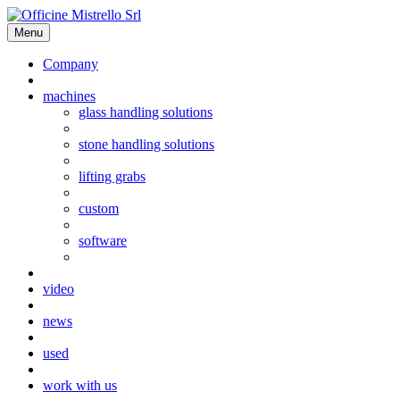
Menu
Company
machines
glass handling solutions
stone handling solutions
lifting grabs
custom
software
video
news
used
work with us