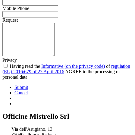
Mobile Phone
Request
Privacy
Having read the
Informative (on the privacy code)
of
regulation
(EU) 2016/679 of 27 April 2016
AGREE to the processing of
personal data.
Submit
Cancel
Officine Mistrello Srl
Via dell'Artigiano, 13
35040 - Ponso, Padova