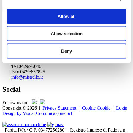
Allow all
Event date: 6/13/2018 9:00 AM - 6/16/2018 6:00 PM
Export event
Officine Mistrello Srl
Allow selection
Via dell'Artigiano, 13
35040 - Ponso, Padova
Deny
Italia
Tel
0429/95046
Fax
0429/657825
info@mistrello.it
Social
Follow us on:
Copyright © 2026
|
Privacy Statement
|
Cookie
Cookie
|
Login
Design by Visual Comunicazione Srl
Partita IVA / C.F. 03477250280 | Registro Imprese di Padova n.