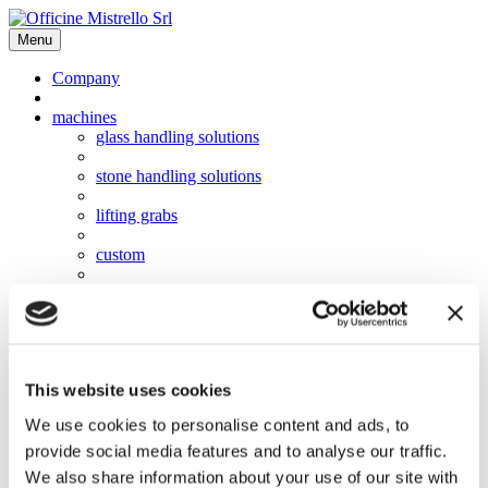
Menu
Company
machines
glass handling solutions
stone handling solutions
lifting grabs
custom
software
video
This website uses cookies
news
We use cookies to personalise content and ads, to
used
provide social media features and to analyse our traffic.
work with us
We also share information about your use of our site with