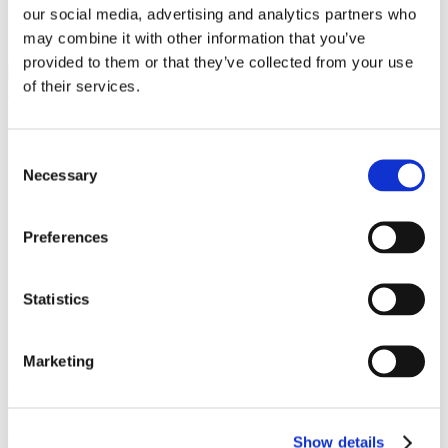
our social media, advertising and analytics partners who
contacts
may combine it with other information that you’ve
provided to them or that they’ve collected from your use
of their services.
language
Italiano (Italia)
Consent
English (United States)
Necessary
Selection
Number of views (7525)
Published on Tuesday, February 13, 2018
Preferences
STONE+TEC
Statistics
13 - 16 June 2018 // Nuremberg, Germany
Marketing
Stone + tec is the meeting point for the stone industry, focusing on
the extraction, processing and use of natural stones and comparable
materials.
Show details
We are waiting for you, Hall
12
Stand
12-128
.